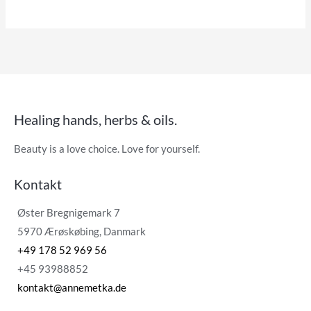
Healing hands, herbs & oils.
Beauty is a love choice. Love for yourself.
Kontakt
Øster Bregnigemark 7
5970 Ærøskøbing, Danmark
+49 178 52 969 56
+45 93988852
kontakt@annemetka.de