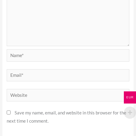
Name*
Email*
Website
EUR
Save my name, email, and website in this browser for the
next time I comment.