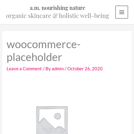
Skip
a.m. nourishing nature
to
organic skincare & holistic well-being
content
woocommerce-
placeholder
Leave a Comment
/ By
admin
/
October 26, 2020