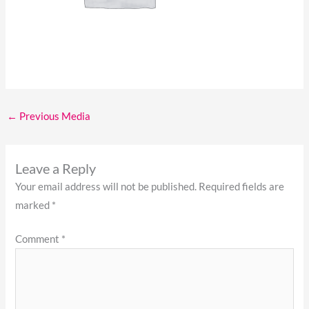
←
Previous Media
Leave a Reply
Your email address will not be published.
Required fields are
marked
*
Comment
*