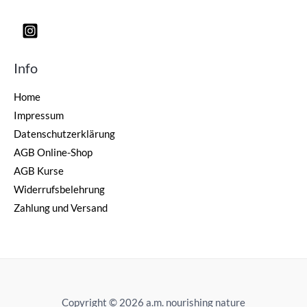
Info
Home
Impressum
Datenschutzerklärung
AGB Online-Shop
AGB Kurse
Widerrufsbelehrung
Zahlung und Versand
Copyright © 2026 a.m. nourishing nature